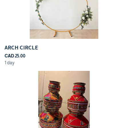
ARCH CIRCLE