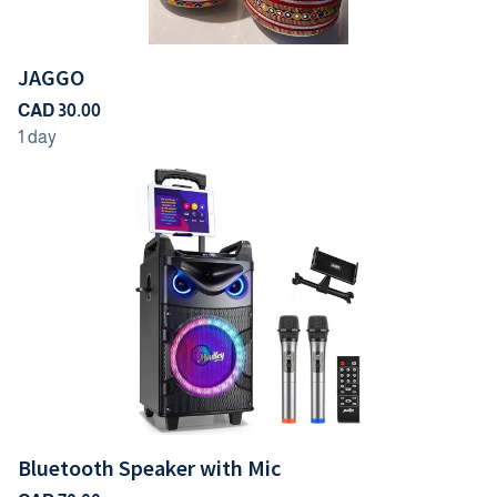
JAGGO
Bluetooth Speaker with Mic