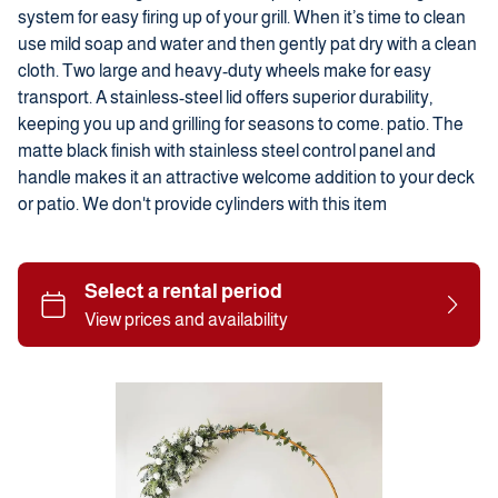
system for easy firing up of your grill. When it’s time to clean
use mild soap and water and then gently pat dry with a clean
cloth. Two large and heavy-duty wheels make for easy
transport. A stainless-steel lid offers superior durability,
keeping you up and grilling for seasons to come. patio. The
matte black finish with stainless steel control panel and
handle makes it an attractive welcome addition to your deck
or patio. We don't provide cylinders with this item