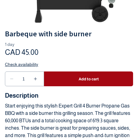
Barbeque with side burner
Description
Start enjoying this stylish Expert Grill 4 Burner Propane Gas
BBQ with a side burner this grilling season. The grill features
60,000 BTUs and a total cooking space of 619.3 square
inches. The side burner is great for preparing sauces, sides,
and more. This grill features a simple push-and-turn ignition